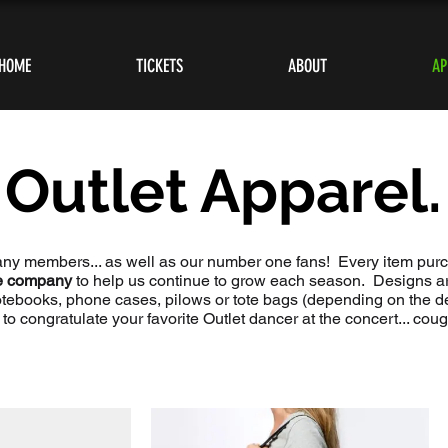
HOME
TICKETS
ABOUT
AP
Outlet Apparel.
any members... as well as our number one fans! Every item pu
he company
to help us continue to grow each season. Designs are
otebooks, phone cases, pilows or tote bags (depending on the 
s to congratulate your favorite Outlet dancer at the concert... cou