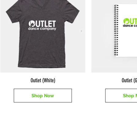
Outlet (White)
Outlet (
Shop Now
Shop 