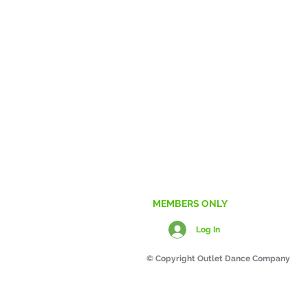
Any 
CONTACT US
MEMBERS ONLY
Log In
© Copyright Outlet Dance Company