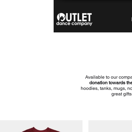
Available to our comp
donation towards t
hoodies, tanks, mugs, n
great gift