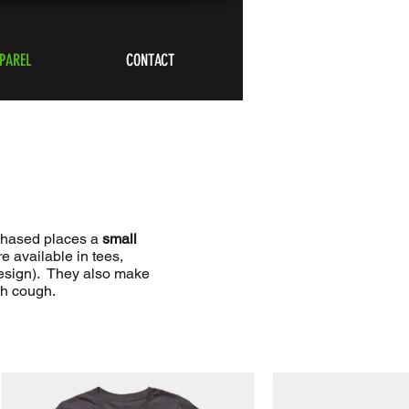
PAREL
CONTACT
rchased places a
small
 available in tees,
design). They also make
gh cough.