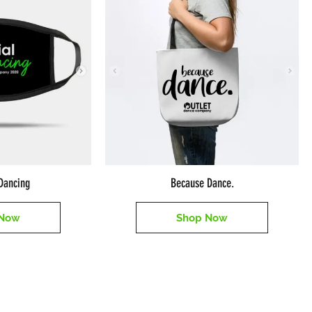
sDancing
Because Dance.
 Now
Shop Now