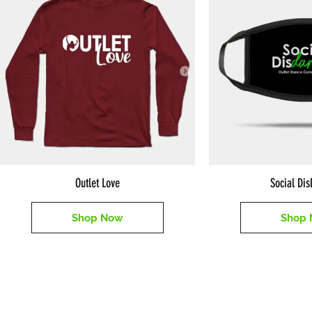
Outlet Love
Social Di
Shop Now
Shop